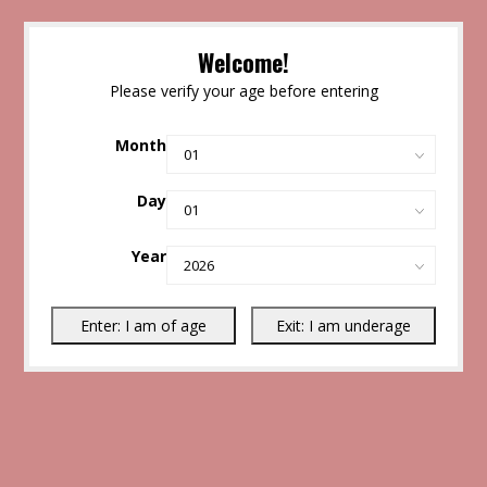
Welcome!
Please verify your age before entering
Month
Day
Year