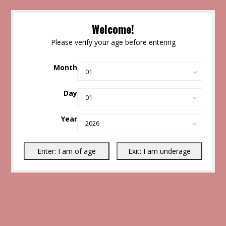
Welcome!
Please verify your age before entering
Month
Day
Year