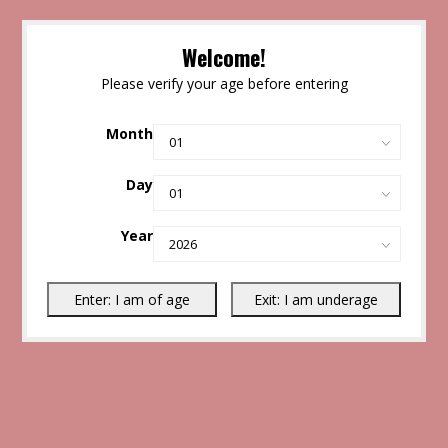
Welcome!
Please verify your age before entering
Month
Day
Year