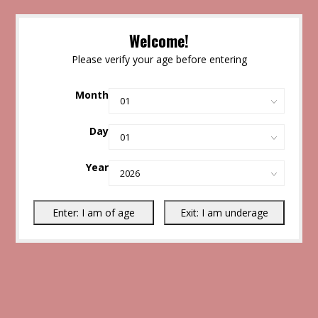
Welcome!
Please verify your age before entering
Month
Day
Year