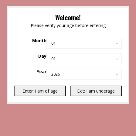
Welcome!
Please verify your age before entering
Month
Day
Year