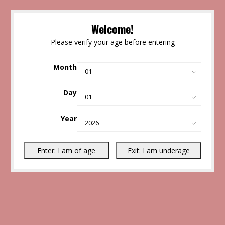
Welcome!
Please verify your age before entering
Month
Day
Year