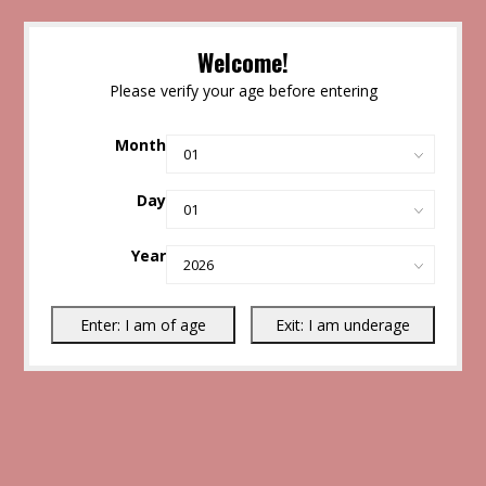
Welcome!
Please verify your age before entering
Month
Day
Year