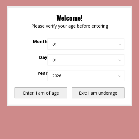
Welcome!
Please verify your age before entering
Month
Day
Year