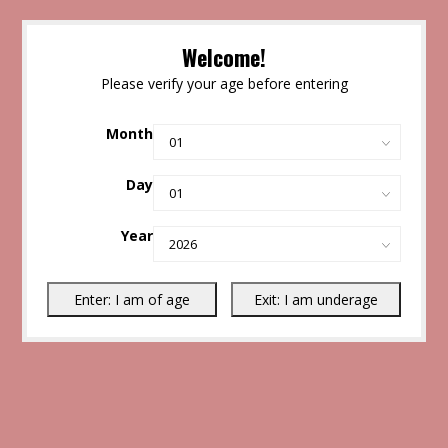
Welcome!
Please verify your age before entering
Month
Day
Year