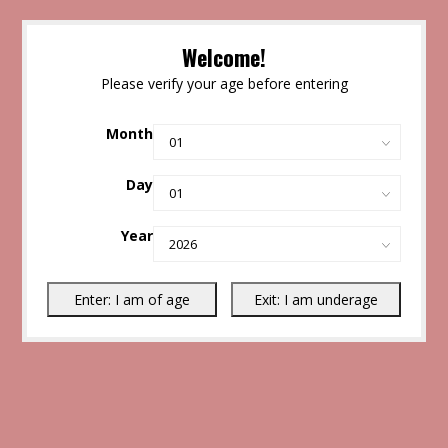
Welcome!
Please verify your age before entering
Month
Day
Year