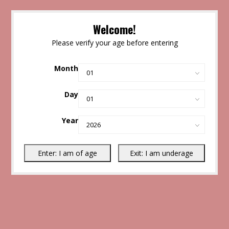
Welcome!
Please verify your age before entering
Month
Day
Year