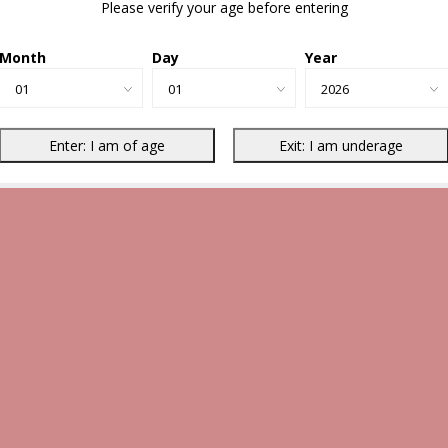
Please verify your age before entering
Month
Day
Year