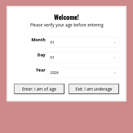
Welcome!
Please verify your age before entering
Month
Day
Year