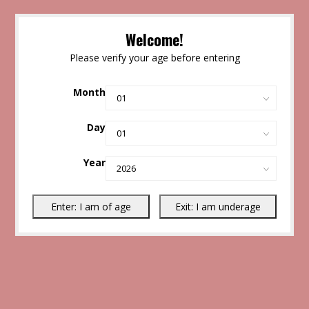
Welcome!
Please verify your age before entering
Month
Day
Year