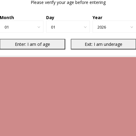
Please verify your age before entering
Month
Day
Year