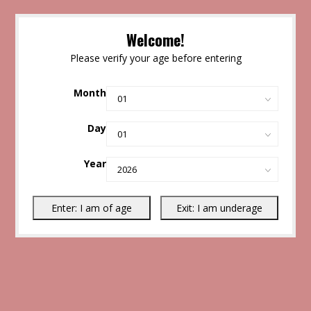
Welcome!
Please verify your age before entering
Month
Day
Year