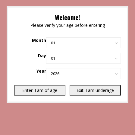
Welcome!
Please verify your age before entering
Month
Day
Year