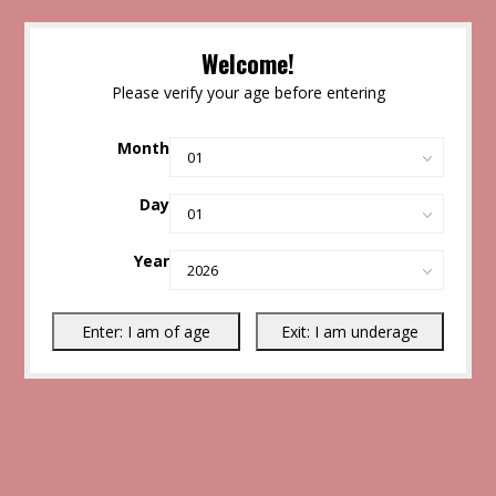
Welcome!
Please verify your age before entering
Month
Day
Year