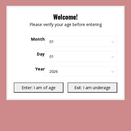
Welcome!
Please verify your age before entering
Month
Day
Year