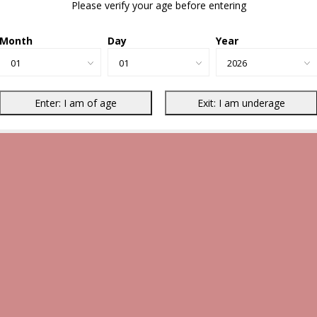
Please verify your age before entering
Month
Day
Year