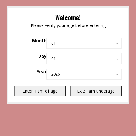
Welcome!
Please verify your age before entering
Month
Day
Year