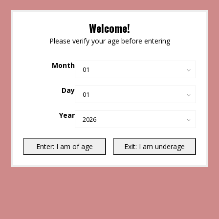
Welcome!
Please verify your age before entering
Month
Day
Year