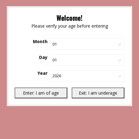
Welcome!
Please verify your age before entering
Month
Day
Year