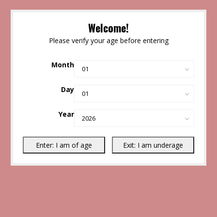
Welcome!
Please verify your age before entering
Month
Day
Year