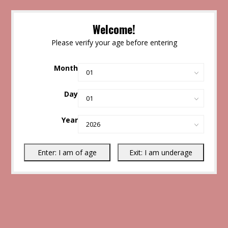
Welcome!
Please verify your age before entering
Month
Day
Year