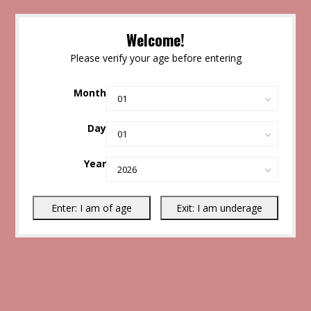
Welcome!
Please verify your age before entering
Month
Day
Year