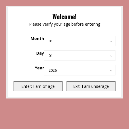
Welcome!
Please verify your age before entering
Month
Day
Year