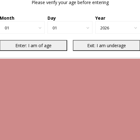
Please verify your age before entering
Month
Day
Year