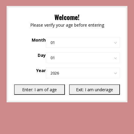
Welcome!
Please verify your age before entering
Month
Day
Year