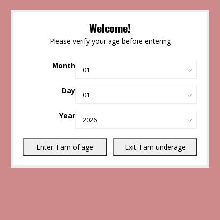
Welcome!
Please verify your age before entering
Month
Day
Year