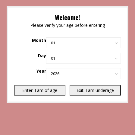
Welcome!
Please verify your age before entering
Month
Day
Year