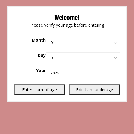
Welcome!
Please verify your age before entering
Month
Day
Year