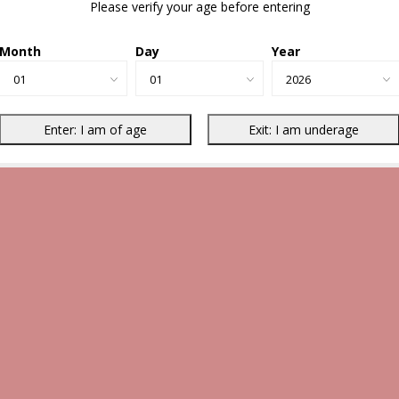
Please verify your age before entering
Month
Day
Year