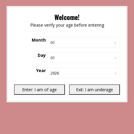
Welcome!
Please verify your age before entering
Month
Day
Year