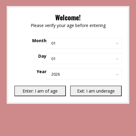
Welcome!
Please verify your age before entering
Month
Day
Year