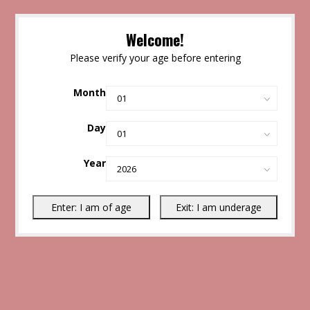
Welcome!
Please verify your age before entering
Month
Day
Year