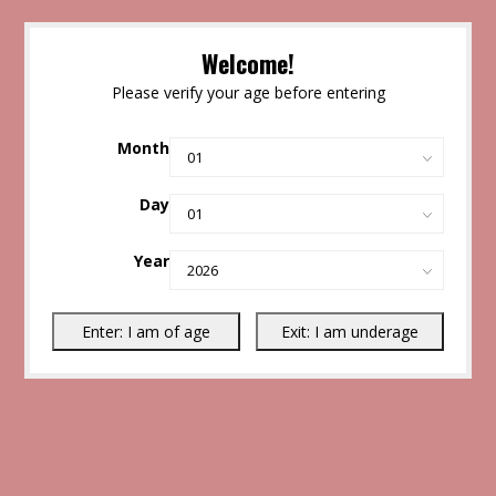
Welcome!
Please verify your age before entering
Month
Day
Year