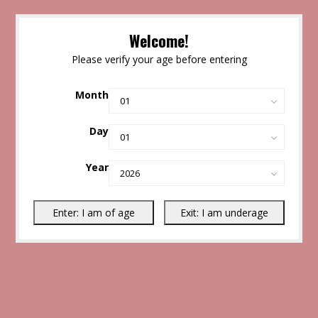
Welcome!
Please verify your age before entering
Month
Day
Year