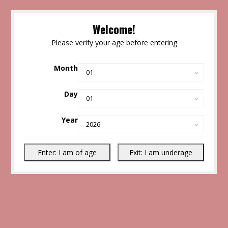
Welcome!
Please verify your age before entering
Month
Day
Year