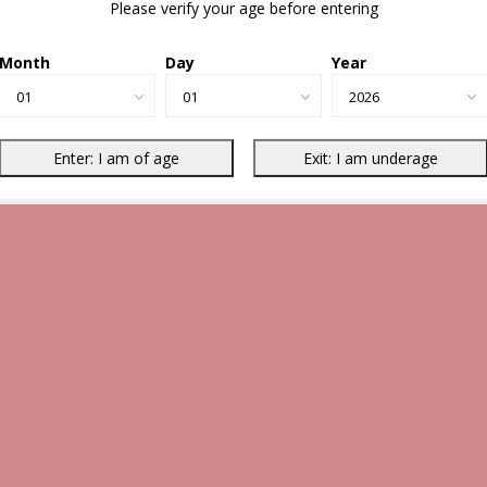
Please verify your age before entering
Month
Day
Year