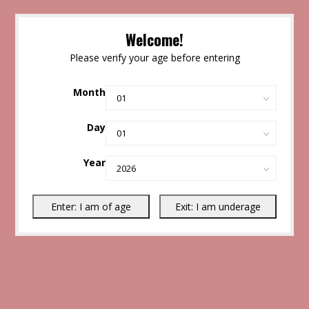
Welcome!
Please verify your age before entering
Month
Day
Year