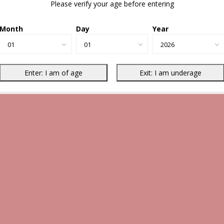
Please verify your age before entering
Month
Day
Year