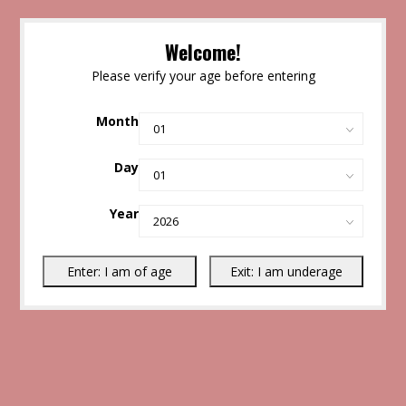
Welcome!
Please verify your age before entering
Month
Day
Year