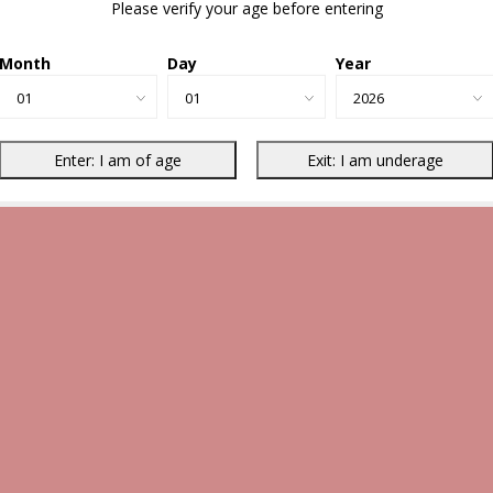
Please verify your age before entering
Month
Day
Year