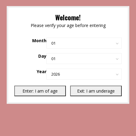
Welcome!
Please verify your age before entering
Month
Day
Year