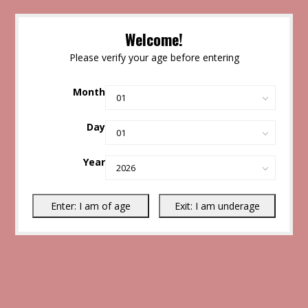
Welcome!
Please verify your age before entering
Month
Day
Year