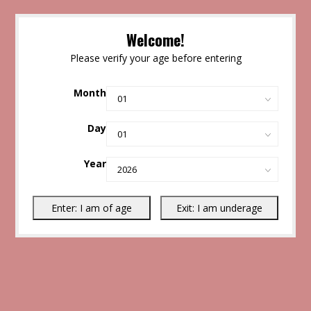
Welcome!
Please verify your age before entering
Month
Day
Year