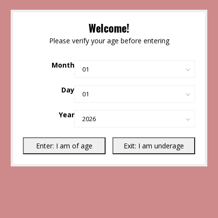
Welcome!
Please verify your age before entering
Month
Day
Year