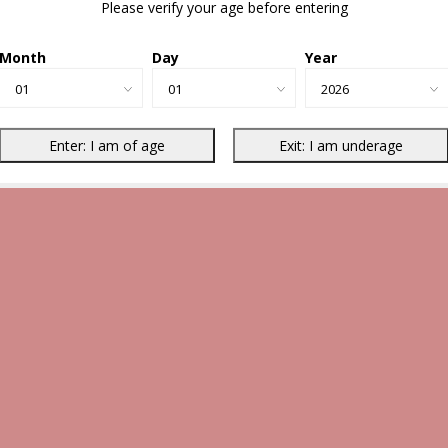
Please verify your age before entering
Month
Day
Year