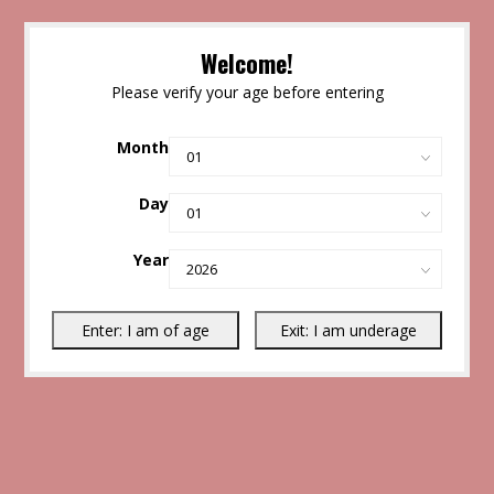
Welcome!
Please verify your age before entering
Month
Day
Year